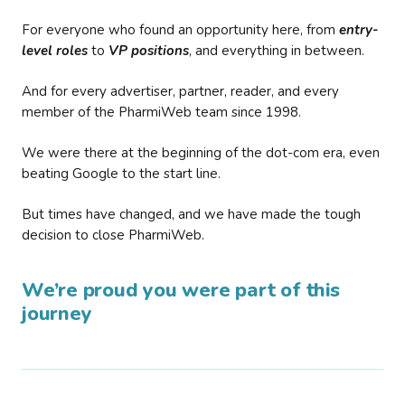
For everyone who found an opportunity here, from
entry-
level roles
to
VP positions
, and everything in between.
And for every advertiser, partner, reader, and every
member of the PharmiWeb team since 1998.
We were there at the beginning of the dot-com era, even
beating Google to the start line.
But times have changed, and we have made the tough
decision to close PharmiWeb.
We’re proud you were part of this
journey