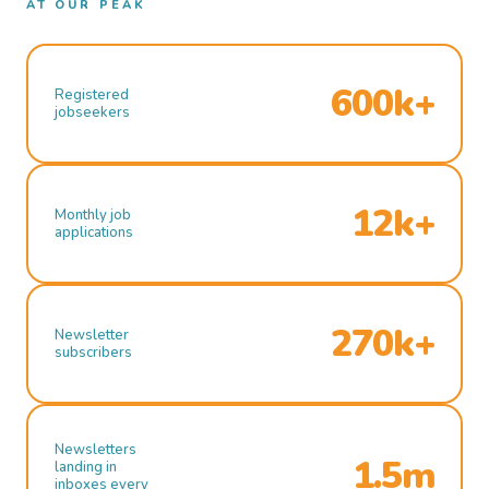
AT OUR PEAK
600k+
Registered
jobseekers
12k+
Monthly job
applications
270k+
Newsletter
subscribers
Newsletters
1.5m
landing in
inboxes every