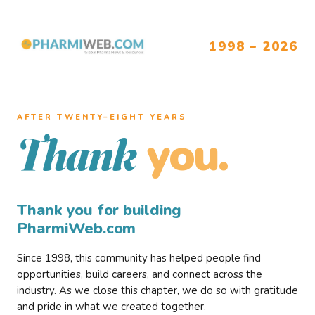
1998 – 2026
AFTER TWENTY–EIGHT YEARS
you.
Thank
Thank you for building
PharmiWeb.com
Since 1998, this community has helped people find
opportunities, build careers, and connect across the
industry. As we close this chapter, we do so with gratitude
and pride in what we created together.