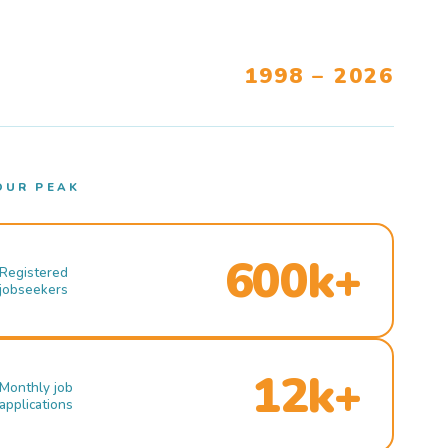
1998 – 2026
OUR PEAK
600k+
Registered
jobseekers
12k+
Monthly job
applications