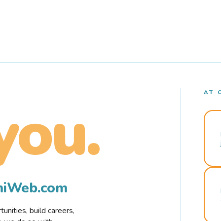
AT 
you.
rmiWeb.com
nities, build careers,