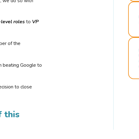
r, we do so with
-level roles
to
VP
ber of the
n beating Google to
cision to close
 this