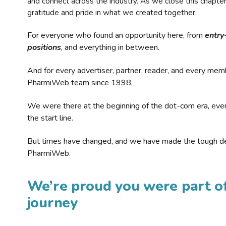
and connect across the industry. As we close this chapte
gratitude and pride in what we created together.
For everyone who found an opportunity here, from
entry
positions
, and everything in between.
And for every advertiser, partner, reader, and every mem
PharmiWeb team since 1998.
We were there at the beginning of the dot-com era, eve
the start line.
But times have changed, and we have made the tough de
PharmiWeb.
We’re proud you were part of
journey