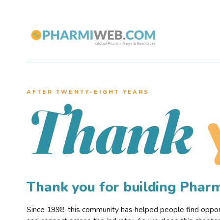
AFTER TWENTY–EIGHT YEARS
Thank
Thank you for building Pha
Since 1998, this community has helped people find opportu