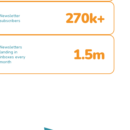
270k+
Newsletter
subscribers
Newsletters
1.5m
landing in
inboxes every
month