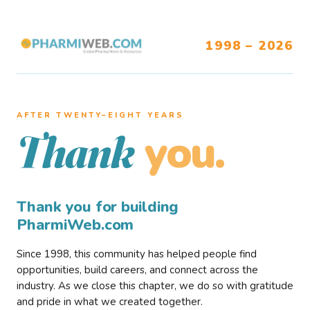
1998 – 2026
AFTER TWENTY–EIGHT YEARS
you.
Thank
Thank you for building
PharmiWeb.com
Since 1998, this community has helped people find
opportunities, build careers, and connect across the
industry. As we close this chapter, we do so with gratitude
and pride in what we created together.