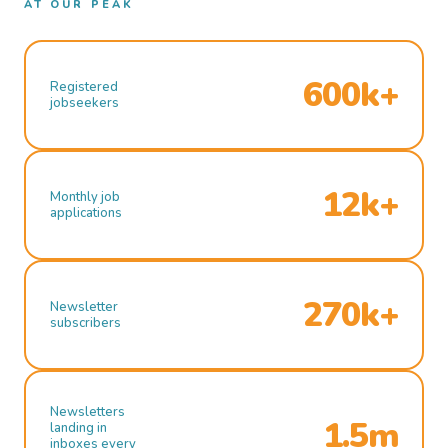
AT OUR PEAK
600k+
Registered
jobseekers
12k+
Monthly job
applications
270k+
Newsletter
subscribers
Newsletters
1.5m
landing in
inboxes every