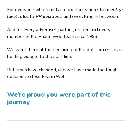
For everyone who found an opportunity here, from
entry-
level roles
to
VP positions
, and everything in between.
And for every advertiser, partner, reader, and every
member of the PharmiWeb team since 1998.
We were there at the beginning of the dot-com era, even
beating Google to the start line.
But times have changed, and we have made the tough
decision to close PharmiWeb.
We’re proud you were part of this
journey