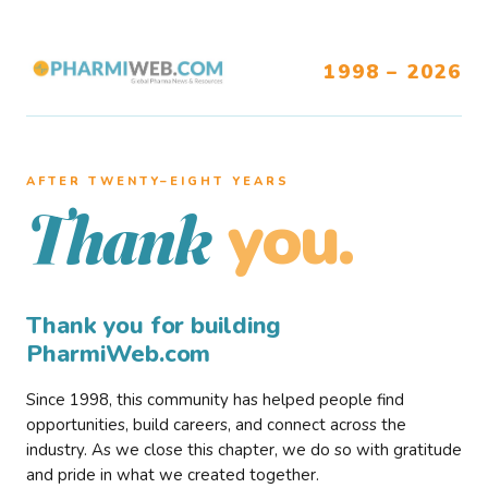
1998 – 2026
AFTER TWENTY–EIGHT YEARS
you.
Thank
Thank you for building
PharmiWeb.com
Since 1998, this community has helped people find
opportunities, build careers, and connect across the
industry. As we close this chapter, we do so with gratitude
and pride in what we created together.