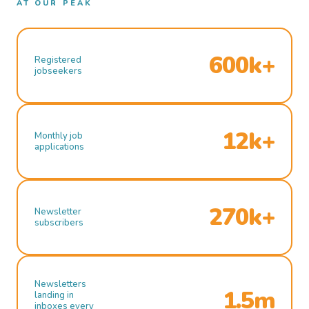
AT OUR PEAK
600k+
Registered
jobseekers
12k+
Monthly job
applications
270k+
Newsletter
subscribers
Newsletters
1.5m
landing in
inboxes every