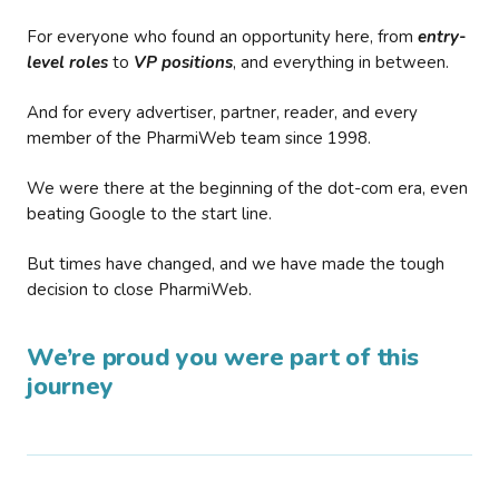
For everyone who found an opportunity here, from
entry-
level roles
to
VP positions
, and everything in between.
And for every advertiser, partner, reader, and every
member of the PharmiWeb team since 1998.
We were there at the beginning of the dot-com era, even
beating Google to the start line.
But times have changed, and we have made the tough
decision to close PharmiWeb.
We’re proud you were part of this
journey