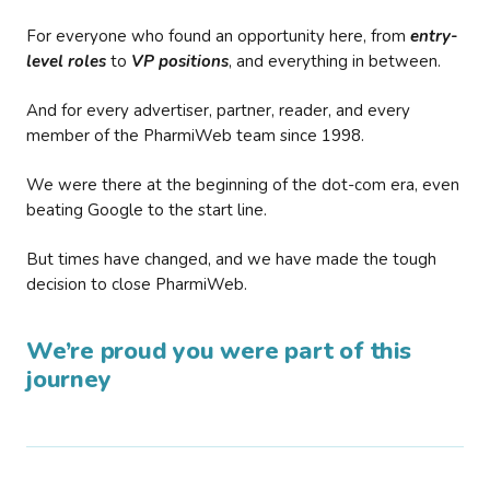
For everyone who found an opportunity here, from
entry-
level roles
to
VP positions
, and everything in between.
And for every advertiser, partner, reader, and every
member of the PharmiWeb team since 1998.
We were there at the beginning of the dot-com era, even
beating Google to the start line.
But times have changed, and we have made the tough
decision to close PharmiWeb.
We’re proud you were part of this
journey