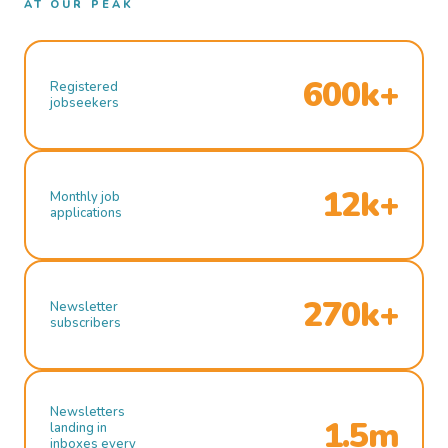
AT OUR PEAK
600k+
Registered
jobseekers
12k+
Monthly job
applications
270k+
Newsletter
subscribers
Newsletters
1.5m
landing in
inboxes every