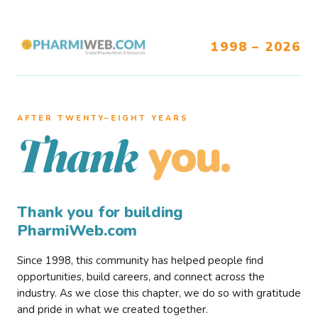
1998 – 2026
AFTER TWENTY–EIGHT YEARS
you.
Thank
Thank you for building
PharmiWeb.com
Since 1998, this community has helped people find
opportunities, build careers, and connect across the
industry. As we close this chapter, we do so with gratitude
and pride in what we created together.