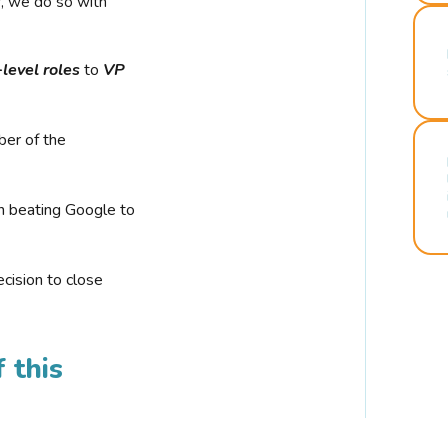
r, we do so with
-level roles
to
VP
ber of the
n beating Google to
cision to close
 this