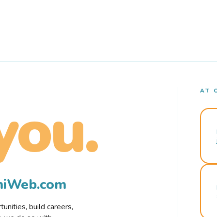
AT 
you.
rmiWeb.com
nities, build careers,