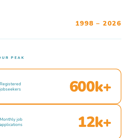
1998 – 2026
OUR PEAK
600k+
Registered
jobseekers
12k+
Monthly job
applications