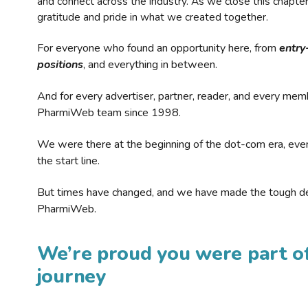
and connect across the industry. As we close this chapte
gratitude and pride in what we created together.
For everyone who found an opportunity here, from
entry
positions
, and everything in between.
And for every advertiser, partner, reader, and every mem
PharmiWeb team since 1998.
We were there at the beginning of the dot-com era, eve
the start line.
But times have changed, and we have made the tough de
PharmiWeb.
We’re proud you were part of
journey