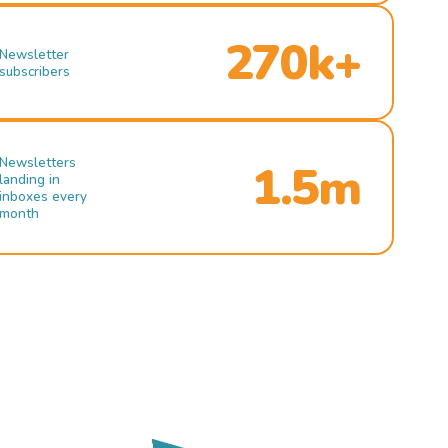
270k+
Newsletter
subscribers
Newsletters
1.5m
landing in
inboxes every
month