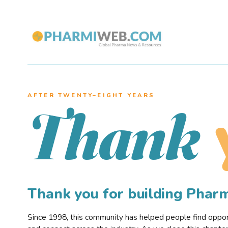
AFTER TWENTY–EIGHT YEARS
Thank
Thank you for building Pha
Since 1998, this community has helped people find opportu