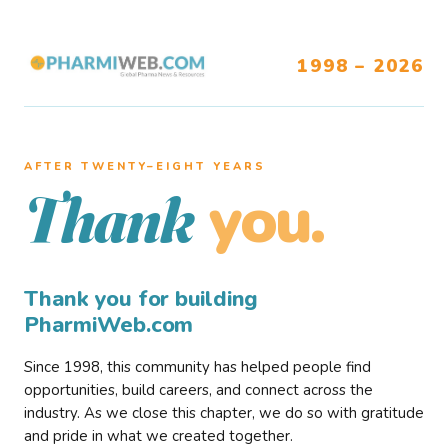
1998 – 2026
AFTER TWENTY–EIGHT YEARS
you.
Thank
Thank you for building
PharmiWeb.com
Since 1998, this community has helped people find
opportunities, build careers, and connect across the
industry. As we close this chapter, we do so with gratitude
and pride in what we created together.