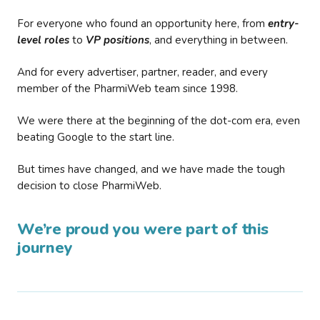
For everyone who found an opportunity here, from
entry-
level roles
to
VP positions
, and everything in between.
And for every advertiser, partner, reader, and every
member of the PharmiWeb team since 1998.
We were there at the beginning of the dot-com era, even
beating Google to the start line.
But times have changed, and we have made the tough
decision to close PharmiWeb.
We’re proud you were part of this
journey