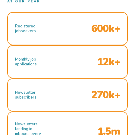
AT OUR PEAK
600k+
Registered
jobseekers
12k+
Monthly job
applications
270k+
Newsletter
subscribers
Newsletters
1.5m
landing in
inboxes every