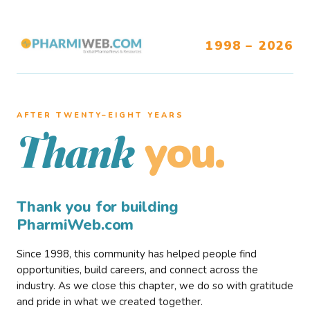
1998 – 2026
AFTER TWENTY–EIGHT YEARS
you.
Thank
Thank you for building
PharmiWeb.com
Since 1998, this community has helped people find
opportunities, build careers, and connect across the
industry. As we close this chapter, we do so with gratitude
and pride in what we created together.