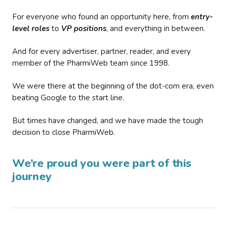
For everyone who found an opportunity here, from
entry-
level roles
to
VP positions
, and everything in between.
And for every advertiser, partner, reader, and every
member of the PharmiWeb team since 1998.
We were there at the beginning of the dot-com era, even
beating Google to the start line.
But times have changed, and we have made the tough
decision to close PharmiWeb.
We’re proud you were part of this
journey