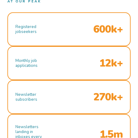
AT OUR PEAK
600k+
Registered
jobseekers
12k+
Monthly job
applications
270k+
Newsletter
subscribers
Newsletters
1.5m
landing in
inboxes every