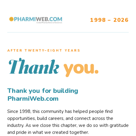
1998 – 2026
AFTER TWENTY–EIGHT YEARS
you.
Thank
Thank you for building
PharmiWeb.com
Since 1998, this community has helped people find
opportunities, build careers, and connect across the
industry. As we close this chapter, we do so with gratitude
and pride in what we created together.