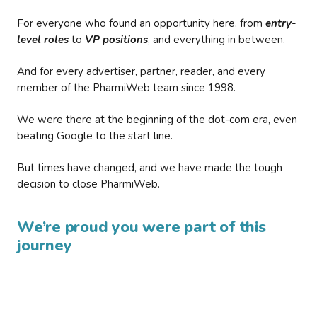
For everyone who found an opportunity here, from
entry-
level roles
to
VP positions
, and everything in between.
And for every advertiser, partner, reader, and every
member of the PharmiWeb team since 1998.
We were there at the beginning of the dot-com era, even
beating Google to the start line.
But times have changed, and we have made the tough
decision to close PharmiWeb.
We’re proud you were part of this
journey