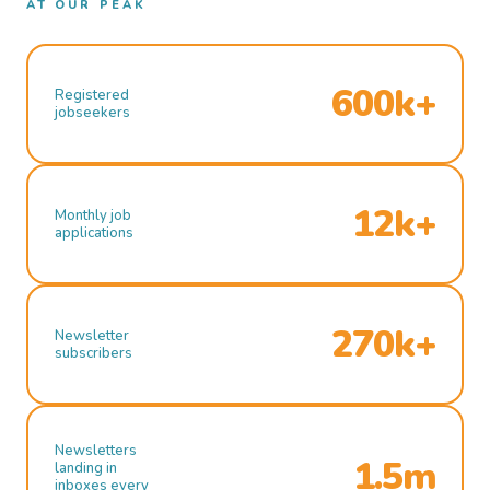
AT OUR PEAK
600k+
Registered
jobseekers
12k+
Monthly job
applications
270k+
Newsletter
subscribers
Newsletters
1.5m
landing in
inboxes every