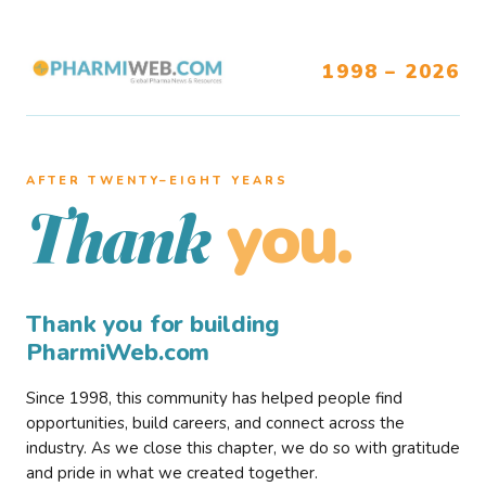
1998 – 2026
AFTER TWENTY–EIGHT YEARS
you.
Thank
Thank you for building
PharmiWeb.com
Since 1998, this community has helped people find
opportunities, build careers, and connect across the
industry. As we close this chapter, we do so with gratitude
and pride in what we created together.