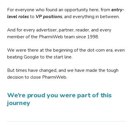
For everyone who found an opportunity here, from
entry-
level roles
to
VP positions
, and everything in between.
And for every advertiser, partner, reader, and every
member of the PharmiWeb team since 1998.
We were there at the beginning of the dot-com era, even
beating Google to the start line.
But times have changed, and we have made the tough
decision to close PharmiWeb.
We’re proud you were part of this
journey