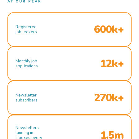
AT OUR PEAK
600k+
Registered
jobseekers
12k+
Monthly job
applications
270k+
Newsletter
subscribers
Newsletters
1.5m
landing in
inboxes every