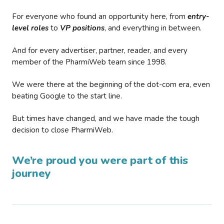
For everyone who found an opportunity here, from
entry-
level roles
to
VP positions
, and everything in between.
And for every advertiser, partner, reader, and every
member of the PharmiWeb team since 1998.
We were there at the beginning of the dot-com era, even
beating Google to the start line.
But times have changed, and we have made the tough
decision to close PharmiWeb.
We’re proud you were part of this
journey