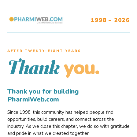
1998 – 2026
AFTER TWENTY–EIGHT YEARS
you.
Thank
Thank you for building
PharmiWeb.com
Since 1998, this community has helped people find
opportunities, build careers, and connect across the
industry. As we close this chapter, we do so with gratitude
and pride in what we created together.