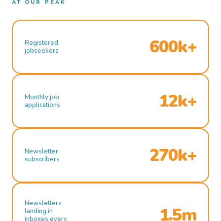
AT OUR PEAK
600k+
Registered
jobseekers
12k+
Monthly job
applications
270k+
Newsletter
subscribers
Newsletters
1.5m
landing in
inboxes every