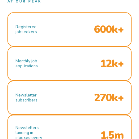
AT OUR PEAK
600k+
Registered
jobseekers
12k+
Monthly job
applications
270k+
Newsletter
subscribers
Newsletters
1.5m
landing in
inboxes every