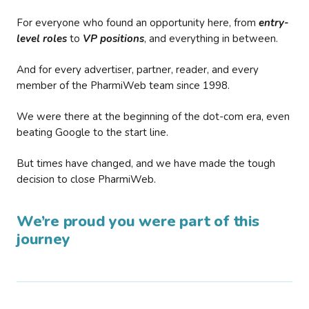
For everyone who found an opportunity here, from
entry-
level roles
to
VP positions
, and everything in between.
And for every advertiser, partner, reader, and every
member of the PharmiWeb team since 1998.
We were there at the beginning of the dot-com era, even
beating Google to the start line.
But times have changed, and we have made the tough
decision to close PharmiWeb.
We’re proud you were part of this
journey