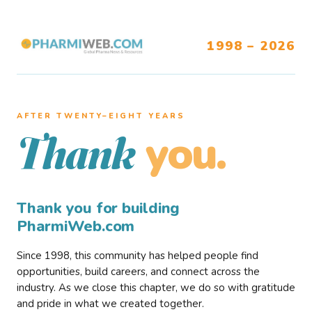
1998 – 2026
AFTER TWENTY–EIGHT YEARS
you.
Thank
Thank you for building
PharmiWeb.com
Since 1998, this community has helped people find
opportunities, build careers, and connect across the
industry. As we close this chapter, we do so with gratitude
and pride in what we created together.