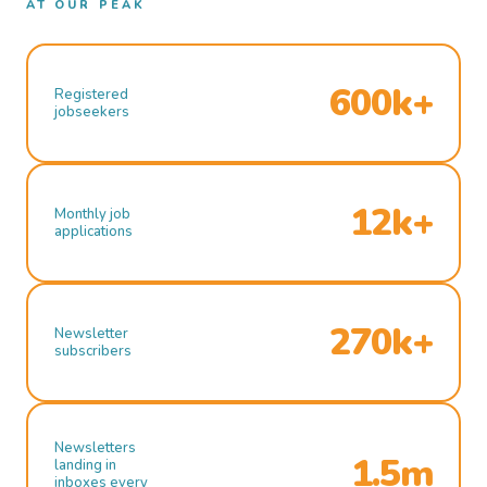
AT OUR PEAK
600k+
Registered
jobseekers
12k+
Monthly job
applications
270k+
Newsletter
subscribers
Newsletters
1.5m
landing in
inboxes every