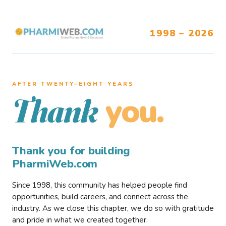
1998 – 2026
AFTER TWENTY–EIGHT YEARS
you.
Thank
Thank you for building
PharmiWeb.com
Since 1998, this community has helped people find
opportunities, build careers, and connect across the
industry. As we close this chapter, we do so with gratitude
and pride in what we created together.