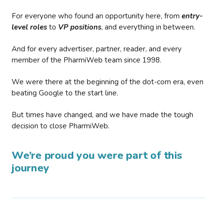
For everyone who found an opportunity here, from
entry-
level roles
to
VP positions
, and everything in between.
And for every advertiser, partner, reader, and every
member of the PharmiWeb team since 1998.
We were there at the beginning of the dot-com era, even
beating Google to the start line.
But times have changed, and we have made the tough
decision to close PharmiWeb.
We’re proud you were part of this
journey