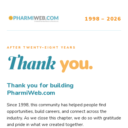
1998 – 2026
AFTER TWENTY–EIGHT YEARS
you.
Thank
Thank you for building
PharmiWeb.com
Since 1998, this community has helped people find
opportunities, build careers, and connect across the
industry. As we close this chapter, we do so with gratitude
and pride in what we created together.