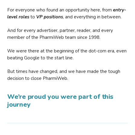
For everyone who found an opportunity here, from
entry-
level roles
to
VP positions
, and everything in between.
And for every advertiser, partner, reader, and every
member of the PharmiWeb team since 1998.
We were there at the beginning of the dot-com era, even
beating Google to the start line.
But times have changed, and we have made the tough
decision to close PharmiWeb.
We’re proud you were part of this
journey