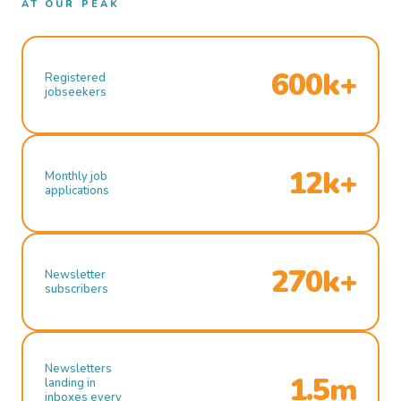
AT OUR PEAK
600k+
Registered
jobseekers
12k+
Monthly job
applications
270k+
Newsletter
subscribers
Newsletters
1.5m
landing in
inboxes every