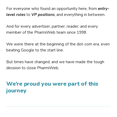
For everyone who found an opportunity here, from
entry-
level roles
to
VP positions
, and everything in between.
And for every advertiser, partner, reader, and every
member of the PharmiWeb team since 1998.
We were there at the beginning of the dot-com era, even
beating Google to the start line.
But times have changed, and we have made the tough
decision to close PharmiWeb.
We’re proud you were part of this
journey