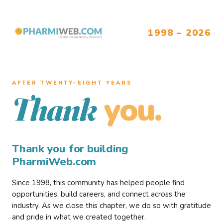
1998 – 2026
AFTER TWENTY–EIGHT YEARS
you.
Thank
Thank you for building
PharmiWeb.com
Since 1998, this community has helped people find
opportunities, build careers, and connect across the
industry. As we close this chapter, we do so with gratitude
and pride in what we created together.