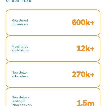
AT OUR PEAK
600k+
Registered
jobseekers
12k+
Monthly job
applications
270k+
Newsletter
subscribers
Newsletters
1.5m
landing in
inboxes every