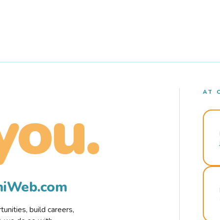
AT 
you.
rmiWeb.com
nities, build careers,