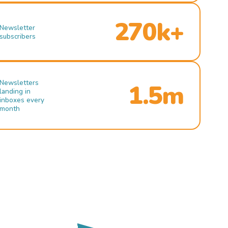
270k+
Newsletter
subscribers
Newsletters
1.5m
landing in
inboxes every
month