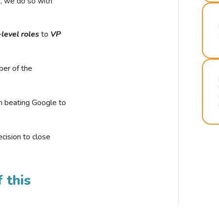
r, we do so with
-level roles
to
VP
ber of the
n beating Google to
cision to close
 this