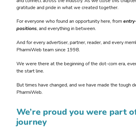
and connect across the industry. As we close this chapte
gratitude and pride in what we created together.
For everyone who found an opportunity here, from
entry
positions
, and everything in between.
And for every advertiser, partner, reader, and every mem
PharmiWeb team since 1998.
We were there at the beginning of the dot-com era, eve
the start line.
But times have changed, and we have made the tough de
PharmiWeb.
We’re proud you were part of
journey