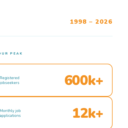
1998 – 2026
OUR PEAK
600k+
Registered
jobseekers
12k+
Monthly job
applications