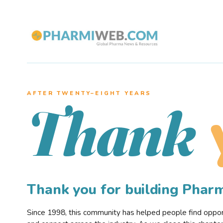
AFTER TWENTY–EIGHT YEARS
Thank
Thank you for building Pha
Since 1998, this community has helped people find opportu