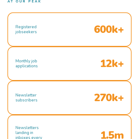
AT OUR PEAK
600k+
Registered
jobseekers
12k+
Monthly job
applications
270k+
Newsletter
subscribers
Newsletters
1.5m
landing in
inboxes every