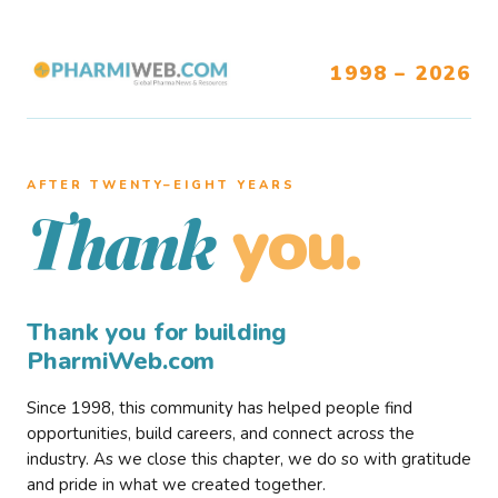
1998 – 2026
AFTER TWENTY–EIGHT YEARS
you.
Thank
Thank you for building
PharmiWeb.com
Since 1998, this community has helped people find
opportunities, build careers, and connect across the
industry. As we close this chapter, we do so with gratitude
and pride in what we created together.