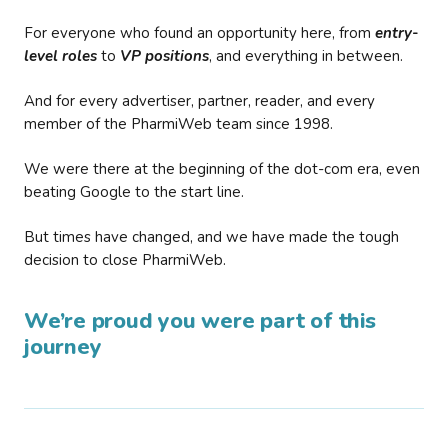
For everyone who found an opportunity here, from
entry-
level roles
to
VP positions
, and everything in between.
And for every advertiser, partner, reader, and every
member of the PharmiWeb team since 1998.
We were there at the beginning of the dot-com era, even
beating Google to the start line.
But times have changed, and we have made the tough
decision to close PharmiWeb.
We’re proud you were part of this
journey