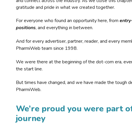
and connect across the industry. As we close this chapte
gratitude and pride in what we created together.
For everyone who found an opportunity here, from
entry
positions
, and everything in between.
And for every advertiser, partner, reader, and every mem
PharmiWeb team since 1998.
We were there at the beginning of the dot-com era, eve
the start line.
But times have changed, and we have made the tough de
PharmiWeb.
We’re proud you were part of
journey