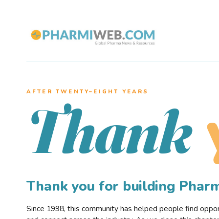
AFTER TWENTY–EIGHT YEARS
Thank
Thank you for building Pha
Since 1998, this community has helped people find opportu