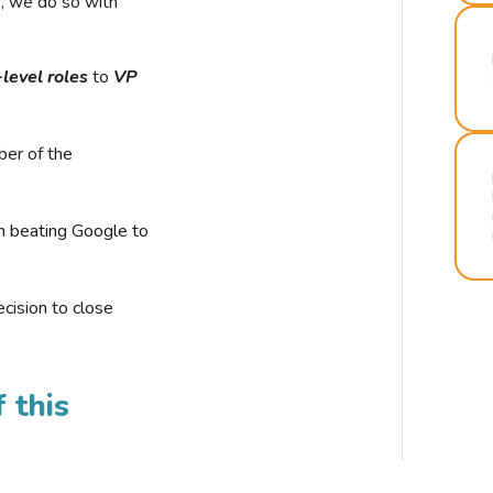
r, we do so with
-level roles
to
VP
ber of the
n beating Google to
cision to close
 this