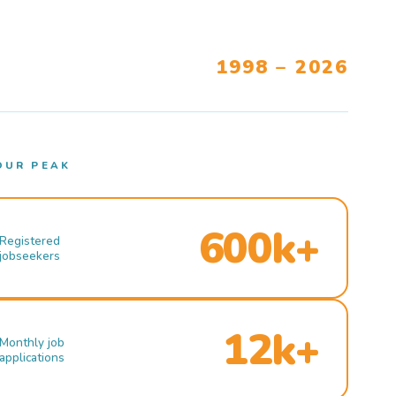
1998 – 2026
OUR PEAK
600k+
Registered
jobseekers
12k+
Monthly job
applications