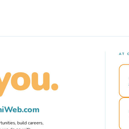
AT 
you.
rmiWeb.com
nities, build careers,