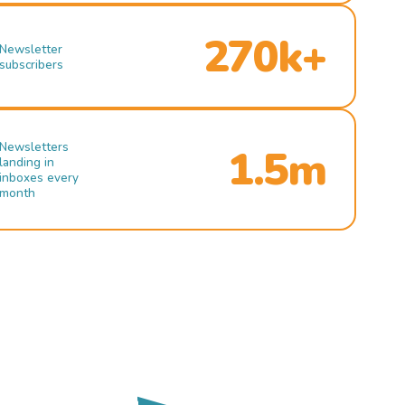
270k+
Newsletter
subscribers
Newsletters
1.5m
landing in
inboxes every
month