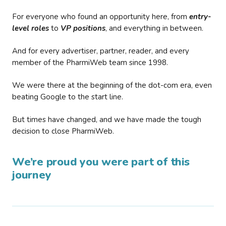
For everyone who found an opportunity here, from
entry-
level roles
to
VP positions
, and everything in between.
And for every advertiser, partner, reader, and every
member of the PharmiWeb team since 1998.
We were there at the beginning of the dot-com era, even
beating Google to the start line.
But times have changed, and we have made the tough
decision to close PharmiWeb.
We’re proud you were part of this
journey