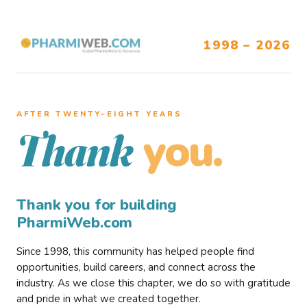
1998 – 2026
AFTER TWENTY–EIGHT YEARS
you.
Thank
Thank you for building
PharmiWeb.com
Since 1998, this community has helped people find
opportunities, build careers, and connect across the
industry. As we close this chapter, we do so with gratitude
and pride in what we created together.