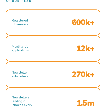
AT OUR PEAK
600k+
Registered
jobseekers
12k+
Monthly job
applications
270k+
Newsletter
subscribers
Newsletters
1.5m
landing in
inboxes every