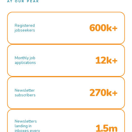
AT OUR PEAK
600k+
Registered
jobseekers
12k+
Monthly job
applications
270k+
Newsletter
subscribers
Newsletters
1.5m
landing in
inboxes every