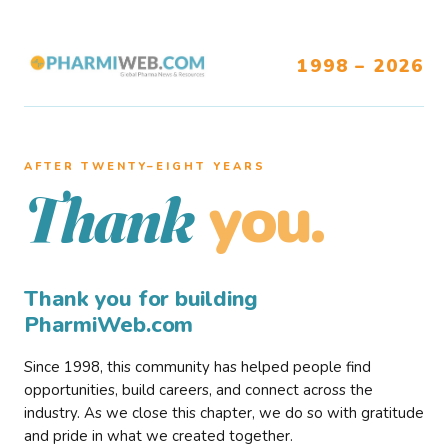
1998 – 2026
AFTER TWENTY–EIGHT YEARS
you.
Thank
Thank you for building
PharmiWeb.com
Since 1998, this community has helped people find
opportunities, build careers, and connect across the
industry. As we close this chapter, we do so with gratitude
and pride in what we created together.