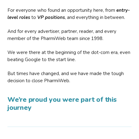
For everyone who found an opportunity here, from
entry-
level roles
to
VP positions
, and everything in between.
And for every advertiser, partner, reader, and every
member of the PharmiWeb team since 1998.
We were there at the beginning of the dot-com era, even
beating Google to the start line.
But times have changed, and we have made the tough
decision to close PharmiWeb.
We’re proud you were part of this
journey