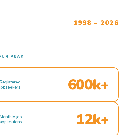
1998 – 2026
OUR PEAK
600k+
Registered
jobseekers
12k+
Monthly job
applications