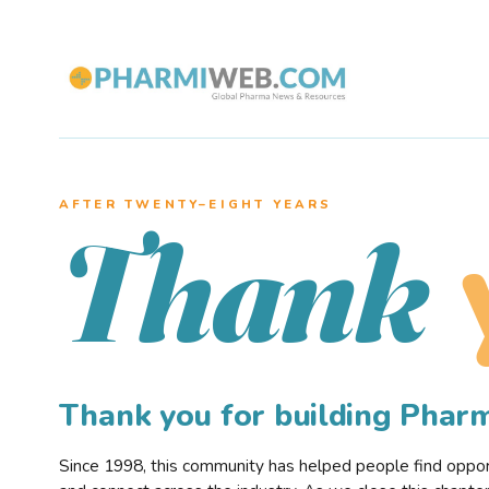
AFTER TWENTY–EIGHT YEARS
Thank
Thank you for building Pha
Since 1998, this community has helped people find opportu