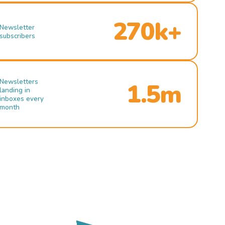
270k+
Newsletter
subscribers
Newsletters
1.5m
landing in
inboxes every
month