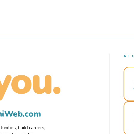
AT 
you.
rmiWeb.com
nities, build careers,