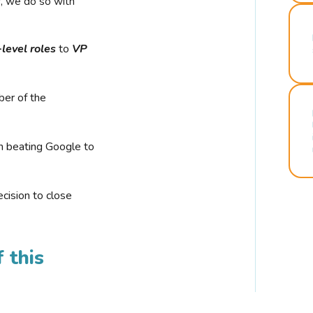
r, we do so with
-level roles
to
VP
ber of the
n beating Google to
cision to close
 this