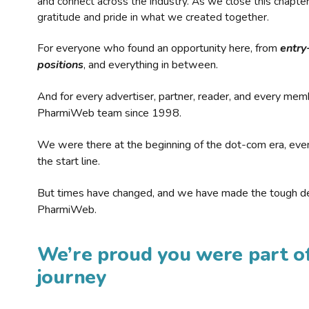
and connect across the industry. As we close this chapte
gratitude and pride in what we created together.
For everyone who found an opportunity here, from
entry
positions
, and everything in between.
And for every advertiser, partner, reader, and every mem
PharmiWeb team since 1998.
We were there at the beginning of the dot-com era, eve
the start line.
But times have changed, and we have made the tough de
PharmiWeb.
We’re proud you were part of
journey