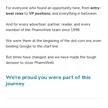
For everyone who found an opportunity here, from
entry-
level roles
to
VP positions
, and everything in between.
And for every advertiser, partner, reader, and every
member of the PharmiWeb team since 1998.
We were there at the beginning of the dot-com era, even
beating Google to the start line.
But times have changed, and we have made the tough
decision to close PharmiWeb.
We’re proud you were part of this
journey