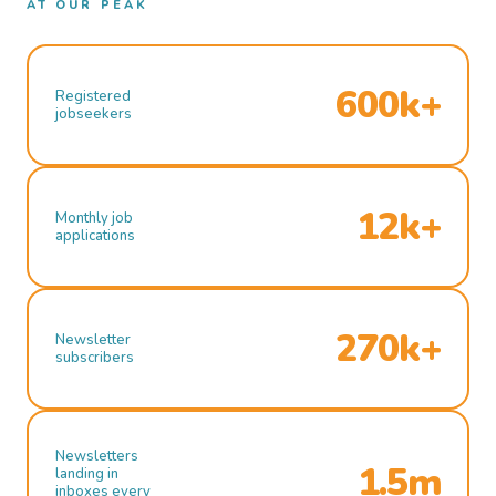
AT OUR PEAK
600k+
Registered
jobseekers
12k+
Monthly job
applications
270k+
Newsletter
subscribers
Newsletters
1.5m
landing in
inboxes every