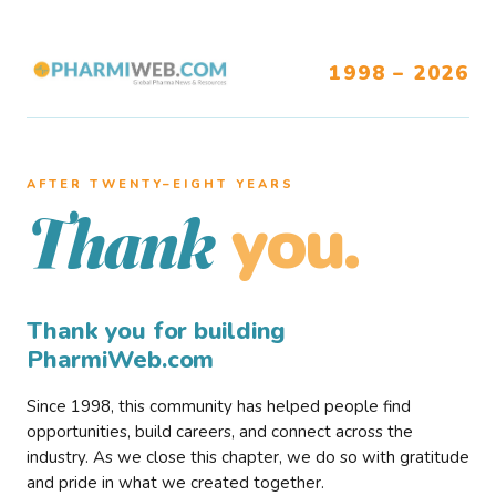
1998 – 2026
AFTER TWENTY–EIGHT YEARS
you.
Thank
Thank you for building
PharmiWeb.com
Since 1998, this community has helped people find
opportunities, build careers, and connect across the
industry. As we close this chapter, we do so with gratitude
and pride in what we created together.