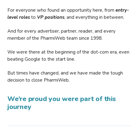
For everyone who found an opportunity here, from
entry-
level roles
to
VP positions
, and everything in between.
And for every advertiser, partner, reader, and every
member of the PharmiWeb team since 1998.
We were there at the beginning of the dot-com era, even
beating Google to the start line.
But times have changed, and we have made the tough
decision to close PharmiWeb.
We’re proud you were part of this
journey