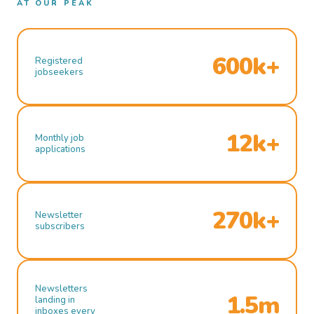
AT OUR PEAK
600k+
Registered
jobseekers
12k+
Monthly job
applications
270k+
Newsletter
subscribers
Newsletters
1.5m
landing in
inboxes every