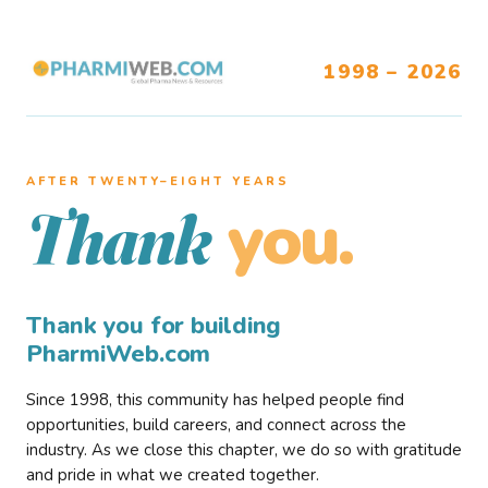
1998 – 2026
AFTER TWENTY–EIGHT YEARS
you.
Thank
Thank you for building
PharmiWeb.com
Since 1998, this community has helped people find
opportunities, build careers, and connect across the
industry. As we close this chapter, we do so with gratitude
and pride in what we created together.