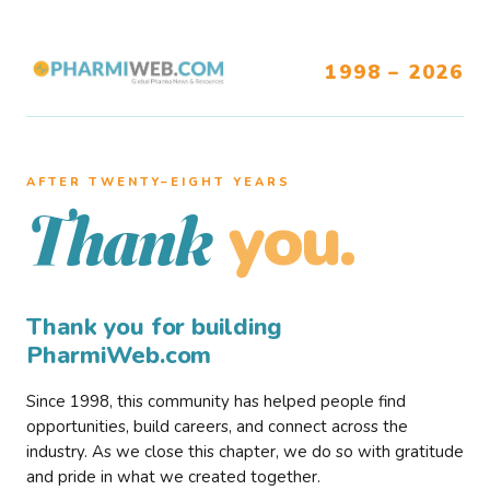
1998 – 2026
AFTER TWENTY–EIGHT YEARS
you.
Thank
Thank you for building
PharmiWeb.com
Since 1998, this community has helped people find
opportunities, build careers, and connect across the
industry. As we close this chapter, we do so with gratitude
and pride in what we created together.