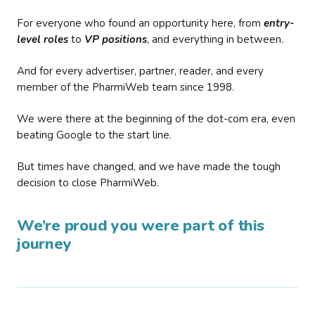
For everyone who found an opportunity here, from
entry-
level roles
to
VP positions
, and everything in between.
And for every advertiser, partner, reader, and every
member of the PharmiWeb team since 1998.
We were there at the beginning of the dot-com era, even
beating Google to the start line.
But times have changed, and we have made the tough
decision to close PharmiWeb.
We’re proud you were part of this
journey