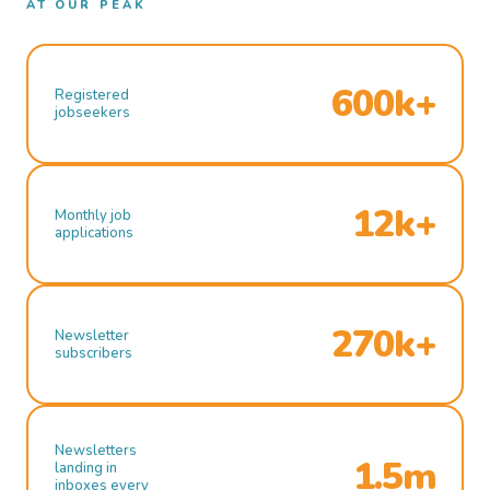
AT OUR PEAK
600k+
Registered
jobseekers
12k+
Monthly job
applications
270k+
Newsletter
subscribers
Newsletters
1.5m
landing in
inboxes every