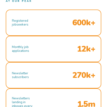
AT OUR PEAK
600k+
Registered
jobseekers
12k+
Monthly job
applications
270k+
Newsletter
subscribers
Newsletters
1.5m
landing in
inboxes every