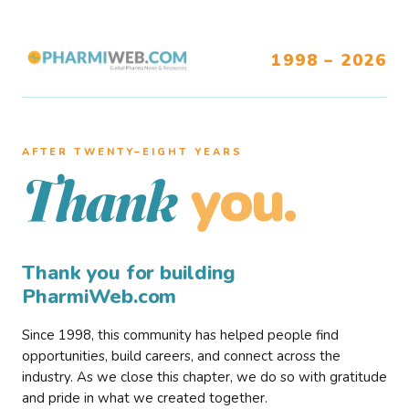
1998 – 2026
AFTER TWENTY–EIGHT YEARS
you.
Thank
Thank you for building
PharmiWeb.com
Since 1998, this community has helped people find
opportunities, build careers, and connect across the
industry. As we close this chapter, we do so with gratitude
and pride in what we created together.