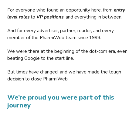
For everyone who found an opportunity here, from
entry-
level roles
to
VP positions
, and everything in between.
And for every advertiser, partner, reader, and every
member of the PharmiWeb team since 1998.
We were there at the beginning of the dot-com era, even
beating Google to the start line.
But times have changed, and we have made the tough
decision to close PharmiWeb.
We’re proud you were part of this
journey