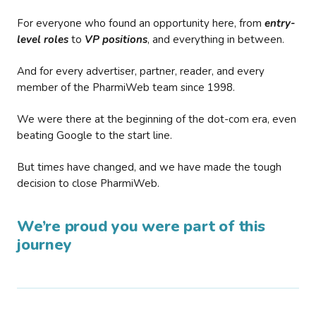
For everyone who found an opportunity here, from
entry-
level roles
to
VP positions
, and everything in between.
And for every advertiser, partner, reader, and every
member of the PharmiWeb team since 1998.
We were there at the beginning of the dot-com era, even
beating Google to the start line.
But times have changed, and we have made the tough
decision to close PharmiWeb.
We’re proud you were part of this
journey