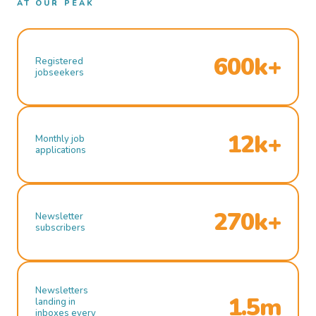
AT OUR PEAK
600k+
Registered
jobseekers
12k+
Monthly job
applications
270k+
Newsletter
subscribers
Newsletters
1.5m
landing in
inboxes every