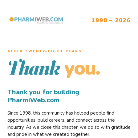
1998 – 2026
AFTER TWENTY–EIGHT YEARS
you.
Thank
Thank you for building
PharmiWeb.com
Since 1998, this community has helped people find
opportunities, build careers, and connect across the
industry. As we close this chapter, we do so with gratitude
and pride in what we created together.