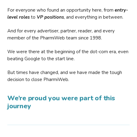
For everyone who found an opportunity here, from
entry-
level roles
to
VP positions
, and everything in between.
And for every advertiser, partner, reader, and every
member of the PharmiWeb team since 1998.
We were there at the beginning of the dot-com era, even
beating Google to the start line.
But times have changed, and we have made the tough
decision to close PharmiWeb.
We’re proud you were part of this
journey