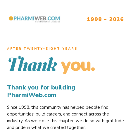
1998 – 2026
AFTER TWENTY–EIGHT YEARS
you.
Thank
Thank you for building
PharmiWeb.com
Since 1998, this community has helped people find
opportunities, build careers, and connect across the
industry. As we close this chapter, we do so with gratitude
and pride in what we created together.