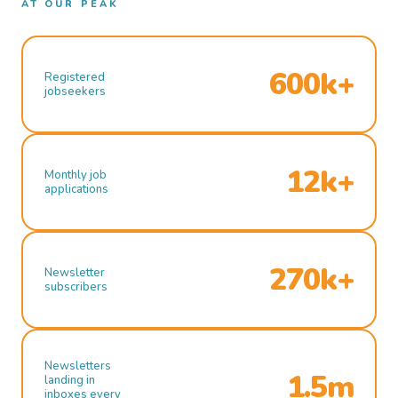
AT OUR PEAK
600k+
Registered
jobseekers
12k+
Monthly job
applications
270k+
Newsletter
subscribers
Newsletters
1.5m
landing in
inboxes every