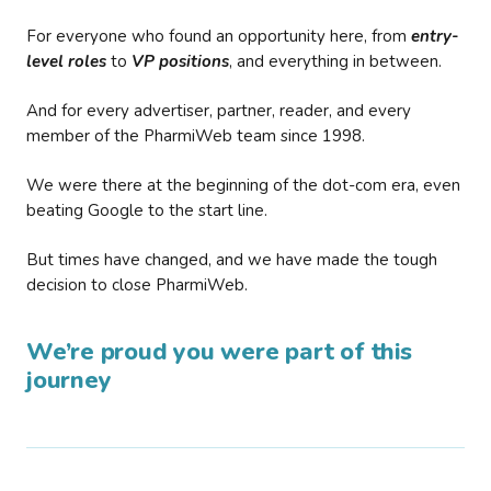
For everyone who found an opportunity here, from
entry-
level roles
to
VP positions
, and everything in between.
And for every advertiser, partner, reader, and every
member of the PharmiWeb team since 1998.
We were there at the beginning of the dot-com era, even
beating Google to the start line.
But times have changed, and we have made the tough
decision to close PharmiWeb.
We’re proud you were part of this
journey