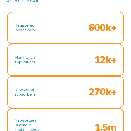
AT OUR PEAK
600k+
Registered
jobseekers
12k+
Monthly job
applications
270k+
Newsletter
subscribers
Newsletters
1.5m
landing in
inboxes every