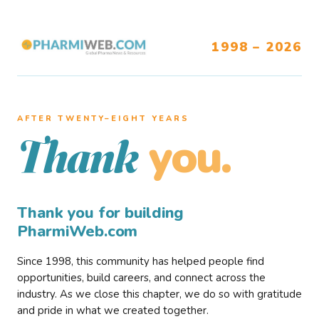
1998 – 2026
AFTER TWENTY–EIGHT YEARS
you.
Thank
Thank you for building
PharmiWeb.com
Since 1998, this community has helped people find
opportunities, build careers, and connect across the
industry. As we close this chapter, we do so with gratitude
and pride in what we created together.