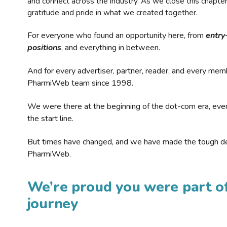
and connect across the industry. As we close this chapte
gratitude and pride in what we created together.
For everyone who found an opportunity here, from
entry
positions
, and everything in between.
And for every advertiser, partner, reader, and every mem
PharmiWeb team since 1998.
We were there at the beginning of the dot-com era, eve
the start line.
But times have changed, and we have made the tough de
PharmiWeb.
We’re proud you were part of
journey