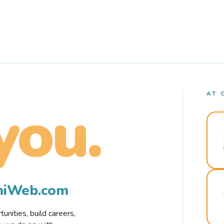
AT 
you.
rmiWeb.com
nities, build careers,