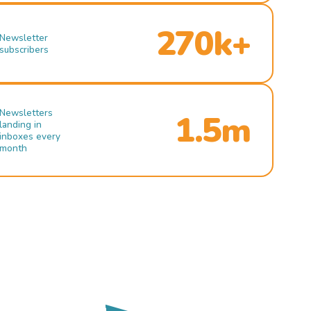
270k+
Newsletter
subscribers
Newsletters
1.5m
landing in
inboxes every
month