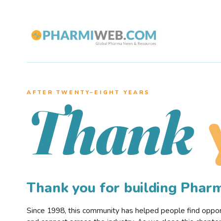
AFTER TWENTY–EIGHT YEARS
Thank
Thank you for building Pha
Since 1998, this community has helped people find opportu