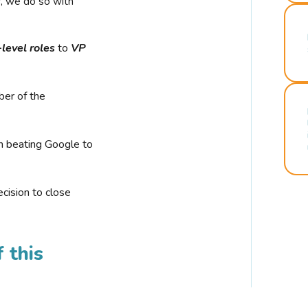
r, we do so with
-level roles
to
VP
ber of the
n beating Google to
cision to close
 this