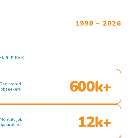
1998 – 2026
OUR PEAK
600k+
Registered
jobseekers
12k+
Monthly job
applications