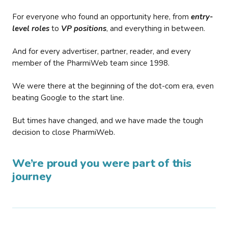
For everyone who found an opportunity here, from
entry-
level roles
to
VP positions
, and everything in between.
And for every advertiser, partner, reader, and every
member of the PharmiWeb team since 1998.
We were there at the beginning of the dot-com era, even
beating Google to the start line.
But times have changed, and we have made the tough
decision to close PharmiWeb.
We’re proud you were part of this
journey