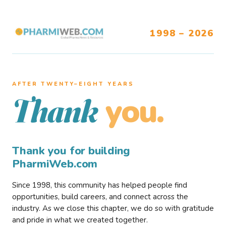
1998 – 2026
AFTER TWENTY–EIGHT YEARS
you.
Thank
Thank you for building
PharmiWeb.com
Since 1998, this community has helped people find
opportunities, build careers, and connect across the
industry. As we close this chapter, we do so with gratitude
and pride in what we created together.