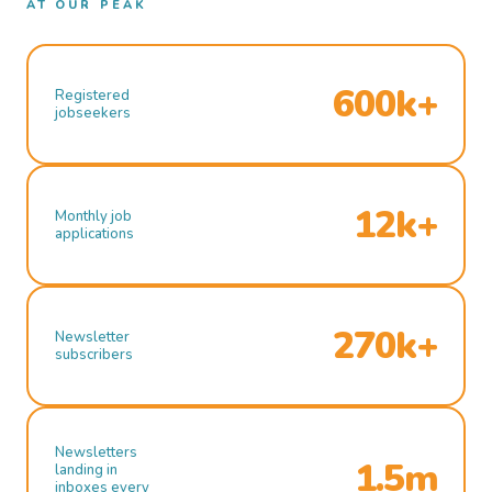
AT OUR PEAK
600k+
Registered
jobseekers
12k+
Monthly job
applications
270k+
Newsletter
subscribers
Newsletters
1.5m
landing in
inboxes every