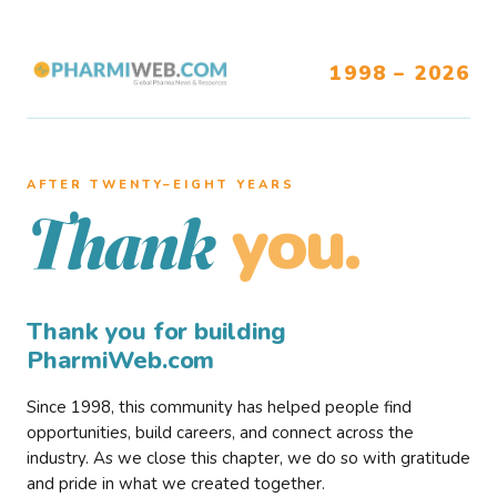
1998 – 2026
AFTER TWENTY–EIGHT YEARS
you.
Thank
Thank you for building
PharmiWeb.com
Since 1998, this community has helped people find
opportunities, build careers, and connect across the
industry. As we close this chapter, we do so with gratitude
and pride in what we created together.