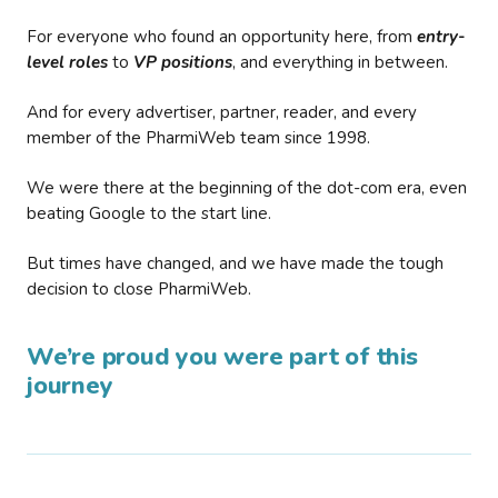
For everyone who found an opportunity here, from
entry-
level roles
to
VP positions
, and everything in between.
And for every advertiser, partner, reader, and every
member of the PharmiWeb team since 1998.
We were there at the beginning of the dot-com era, even
beating Google to the start line.
But times have changed, and we have made the tough
decision to close PharmiWeb.
We’re proud you were part of this
journey