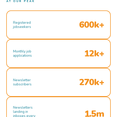
AT OUR PEAK
600k+
Registered
jobseekers
12k+
Monthly job
applications
270k+
Newsletter
subscribers
Newsletters
1.5m
landing in
inboxes every