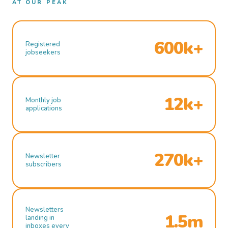
AT OUR PEAK
600k+
Registered
jobseekers
12k+
Monthly job
applications
270k+
Newsletter
subscribers
Newsletters
1.5m
landing in
inboxes every