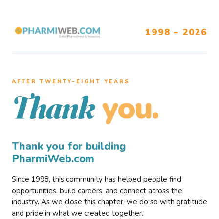
1998 – 2026
AFTER TWENTY–EIGHT YEARS
you.
Thank
Thank you for building
PharmiWeb.com
Since 1998, this community has helped people find
opportunities, build careers, and connect across the
industry. As we close this chapter, we do so with gratitude
and pride in what we created together.