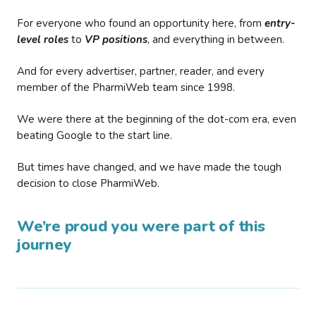
For everyone who found an opportunity here, from
entry-
level roles
to
VP positions
, and everything in between.
And for every advertiser, partner, reader, and every
member of the PharmiWeb team since 1998.
We were there at the beginning of the dot-com era, even
beating Google to the start line.
But times have changed, and we have made the tough
decision to close PharmiWeb.
We’re proud you were part of this
journey