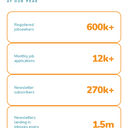
AT OUR PEAK
600k+
Registered
jobseekers
12k+
Monthly job
applications
270k+
Newsletter
subscribers
Newsletters
1.5m
landing in
inboxes every