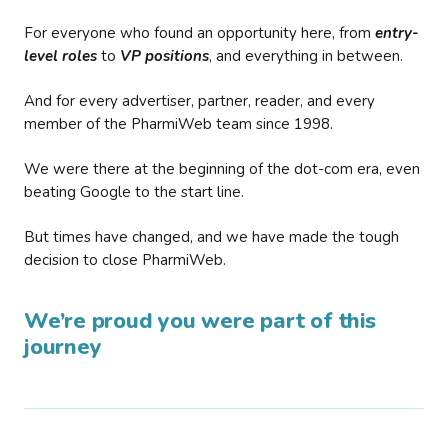
For everyone who found an opportunity here, from
entry-
level roles
to
VP positions
, and everything in between.
And for every advertiser, partner, reader, and every
member of the PharmiWeb team since 1998.
We were there at the beginning of the dot-com era, even
beating Google to the start line.
But times have changed, and we have made the tough
decision to close PharmiWeb.
We’re proud you were part of this
journey