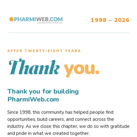
1998 – 2026
AFTER TWENTY–EIGHT YEARS
you.
Thank
Thank you for building
PharmiWeb.com
Since 1998, this community has helped people find
opportunities, build careers, and connect across the
industry. As we close this chapter, we do so with gratitude
and pride in what we created together.