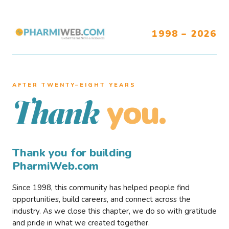
1998 – 2026
AFTER TWENTY–EIGHT YEARS
you.
Thank
Thank you for building
PharmiWeb.com
Since 1998, this community has helped people find
opportunities, build careers, and connect across the
industry. As we close this chapter, we do so with gratitude
and pride in what we created together.