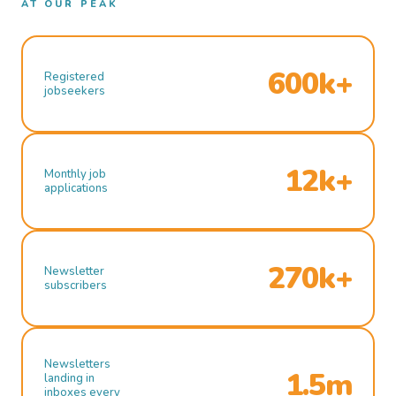
AT OUR PEAK
600k+
Registered
jobseekers
12k+
Monthly job
applications
270k+
Newsletter
subscribers
Newsletters
1.5m
landing in
inboxes every