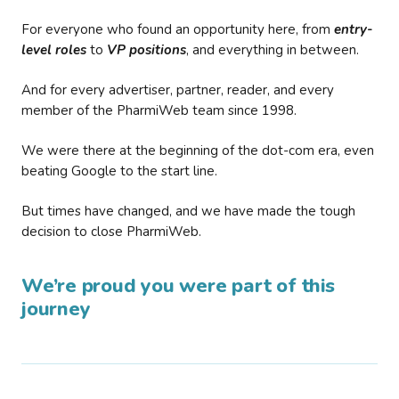
For everyone who found an opportunity here, from
entry-
level roles
to
VP positions
, and everything in between.
And for every advertiser, partner, reader, and every
member of the PharmiWeb team since 1998.
We were there at the beginning of the dot-com era, even
beating Google to the start line.
But times have changed, and we have made the tough
decision to close PharmiWeb.
We’re proud you were part of this
journey