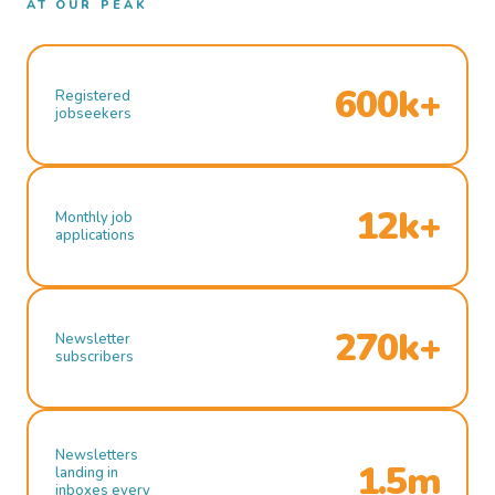
AT OUR PEAK
600k+
Registered
jobseekers
12k+
Monthly job
applications
270k+
Newsletter
subscribers
Newsletters
1.5m
landing in
inboxes every