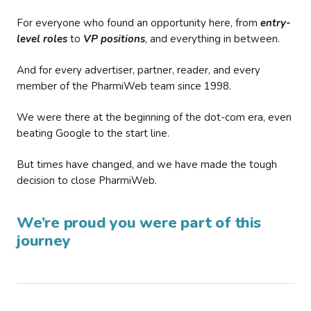
For everyone who found an opportunity here, from
entry-
level roles
to
VP positions
, and everything in between.
And for every advertiser, partner, reader, and every
member of the PharmiWeb team since 1998.
We were there at the beginning of the dot-com era, even
beating Google to the start line.
But times have changed, and we have made the tough
decision to close PharmiWeb.
We’re proud you were part of this
journey