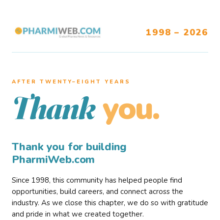
1998 – 2026
AFTER TWENTY–EIGHT YEARS
you.
Thank
Thank you for building
PharmiWeb.com
Since 1998, this community has helped people find
opportunities, build careers, and connect across the
industry. As we close this chapter, we do so with gratitude
and pride in what we created together.