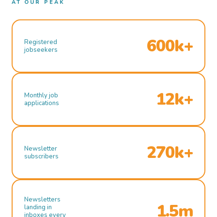
AT OUR PEAK
600k+
Registered
jobseekers
12k+
Monthly job
applications
270k+
Newsletter
subscribers
Newsletters
1.5m
landing in
inboxes every