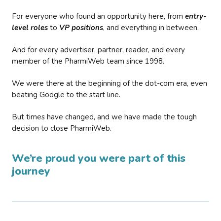
For everyone who found an opportunity here, from
entry-
level roles
to
VP positions
, and everything in between.
And for every advertiser, partner, reader, and every
member of the PharmiWeb team since 1998.
We were there at the beginning of the dot-com era, even
beating Google to the start line.
But times have changed, and we have made the tough
decision to close PharmiWeb.
We’re proud you were part of this
journey