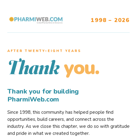
1998 – 2026
AFTER TWENTY–EIGHT YEARS
you.
Thank
Thank you for building
PharmiWeb.com
Since 1998, this community has helped people find
opportunities, build careers, and connect across the
industry. As we close this chapter, we do so with gratitude
and pride in what we created together.