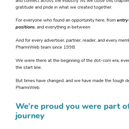
and connect across the industry. As we close this chapte
gratitude and pride in what we created together.
For everyone who found an opportunity here, from
entry
positions
, and everything in between.
And for every advertiser, partner, reader, and every mem
PharmiWeb team since 1998.
We were there at the beginning of the dot-com era, eve
the start line.
But times have changed, and we have made the tough de
PharmiWeb.
We’re proud you were part of
journey