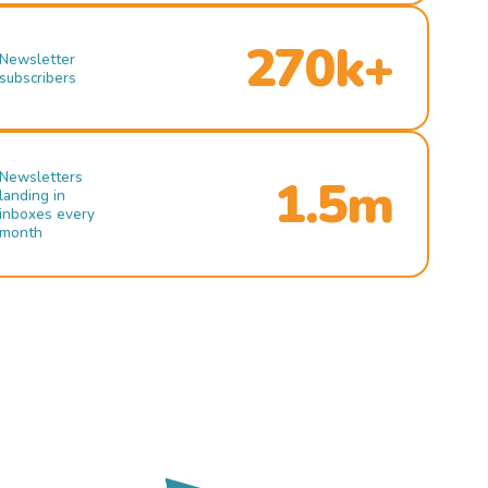
270k+
Newsletter
subscribers
Newsletters
1.5m
landing in
inboxes every
month