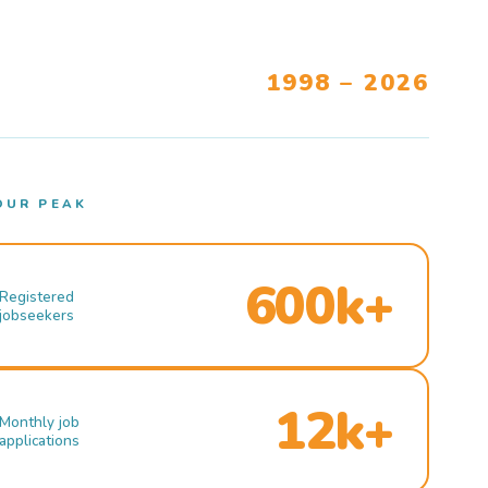
1998 – 2026
OUR PEAK
600k+
Registered
jobseekers
12k+
Monthly job
applications