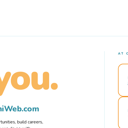
AT 
you.
rmiWeb.com
nities, build careers,