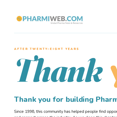
AFTER TWENTY–EIGHT YEARS
Thank
Thank you for building Pha
Since 1998, this community has helped people find opportu