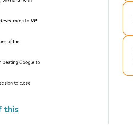
r, we do so with
-level roles
to
VP
ber of the
n beating Google to
cision to close
 this