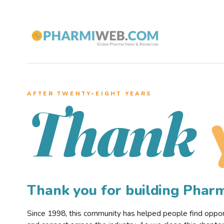
AFTER TWENTY–EIGHT YEARS
Thank
Thank you for building Pha
Since 1998, this community has helped people find opportu