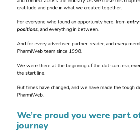
and connect across the industry. As we close this chapte
gratitude and pride in what we created together.
For everyone who found an opportunity here, from
entry
positions
, and everything in between.
And for every advertiser, partner, reader, and every mem
PharmiWeb team since 1998.
We were there at the beginning of the dot-com era, eve
the start line.
But times have changed, and we have made the tough de
PharmiWeb.
We’re proud you were part of
journey