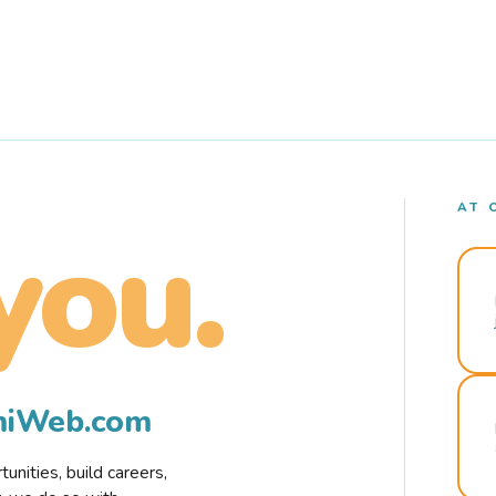
AT 
you.
rmiWeb.com
nities, build careers,