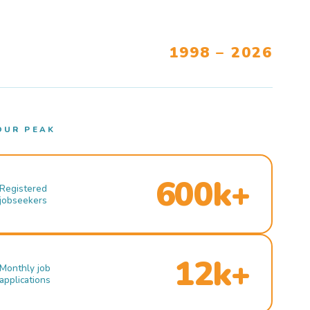
1998 – 2026
OUR PEAK
600k+
Registered
jobseekers
12k+
Monthly job
applications