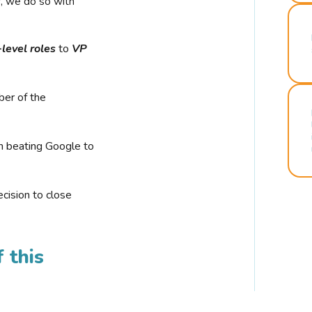
r, we do so with
-level roles
to
VP
ber of the
n beating Google to
cision to close
 this