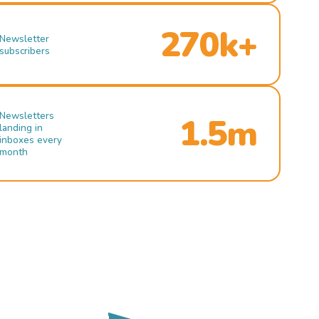
270k+
Newsletter
subscribers
Newsletters
1.5m
landing in
inboxes every
month