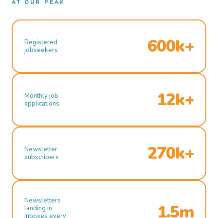
AT OUR PEAK
600k+
Registered
jobseekers
12k+
Monthly job
applications
270k+
Newsletter
subscribers
Newsletters
1.5m
landing in
inboxes every