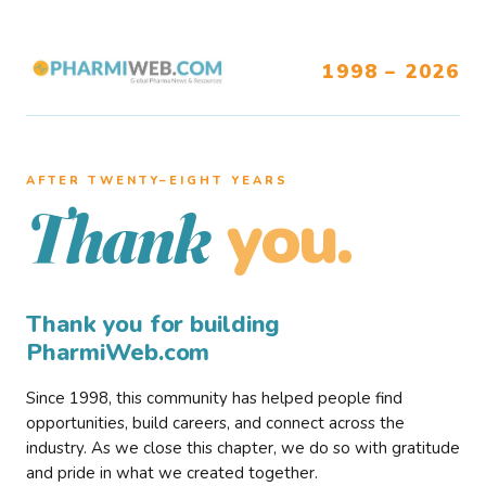
1998 – 2026
AFTER TWENTY–EIGHT YEARS
you.
Thank
Thank you for building
PharmiWeb.com
Since 1998, this community has helped people find
opportunities, build careers, and connect across the
industry. As we close this chapter, we do so with gratitude
and pride in what we created together.