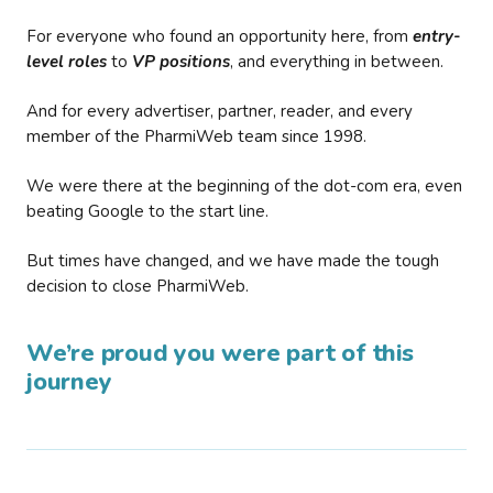
For everyone who found an opportunity here, from
entry-
level roles
to
VP positions
, and everything in between.
And for every advertiser, partner, reader, and every
member of the PharmiWeb team since 1998.
We were there at the beginning of the dot-com era, even
beating Google to the start line.
But times have changed, and we have made the tough
decision to close PharmiWeb.
We’re proud you were part of this
journey