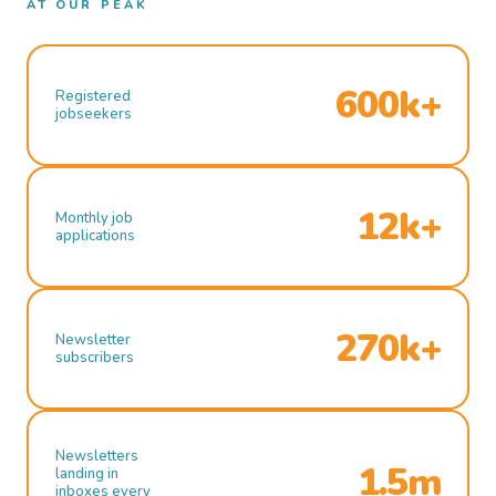
AT OUR PEAK
600k+
Registered
jobseekers
12k+
Monthly job
applications
270k+
Newsletter
subscribers
Newsletters
1.5m
landing in
inboxes every