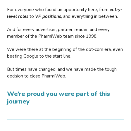
For everyone who found an opportunity here, from
entry-
level roles
to
VP positions
, and everything in between.
And for every advertiser, partner, reader, and every
member of the PharmiWeb team since 1998.
We were there at the beginning of the dot-com era, even
beating Google to the start line.
But times have changed, and we have made the tough
decision to close PharmiWeb.
We’re proud you were part of this
journey