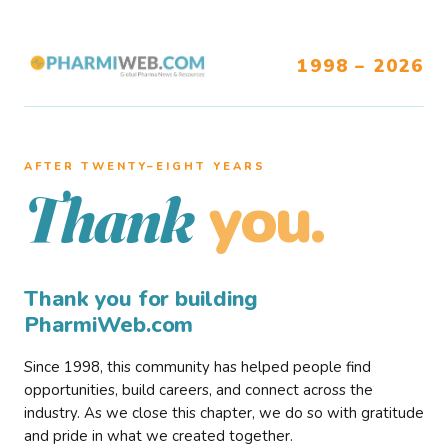
1998 – 2026
AFTER TWENTY–EIGHT YEARS
you.
Thank
Thank you for building
PharmiWeb.com
Since 1998, this community has helped people find
opportunities, build careers, and connect across the
industry. As we close this chapter, we do so with gratitude
and pride in what we created together.