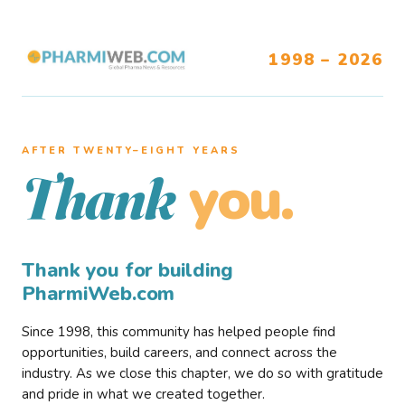
1998 – 2026
AFTER TWENTY–EIGHT YEARS
you.
Thank
Thank you for building
PharmiWeb.com
Since 1998, this community has helped people find
opportunities, build careers, and connect across the
industry. As we close this chapter, we do so with gratitude
and pride in what we created together.