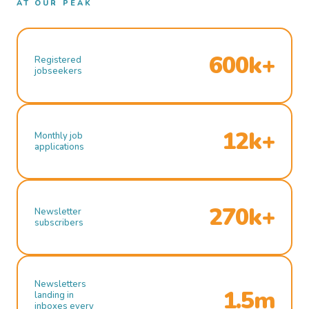
AT OUR PEAK
600k+
Registered
jobseekers
12k+
Monthly job
applications
270k+
Newsletter
subscribers
Newsletters
1.5m
landing in
inboxes every