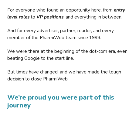
For everyone who found an opportunity here, from
entry-
level roles
to
VP positions
, and everything in between.
And for every advertiser, partner, reader, and every
member of the PharmiWeb team since 1998.
We were there at the beginning of the dot-com era, even
beating Google to the start line.
But times have changed, and we have made the tough
decision to close PharmiWeb.
We’re proud you were part of this
journey