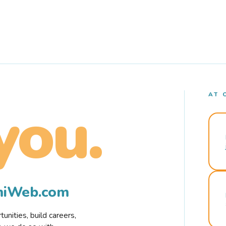
AT 
you.
rmiWeb.com
nities, build careers,