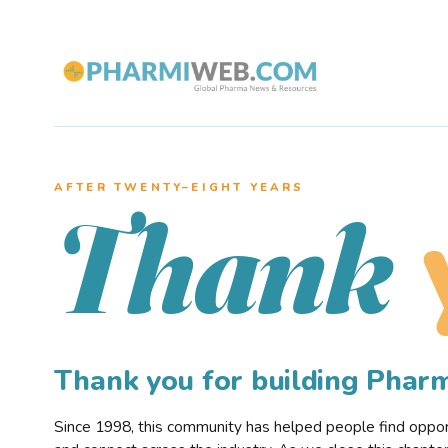
AFTER TWENTY–EIGHT YEARS
Thank
Thank you for building Pha
Since 1998, this community has helped people find opportu