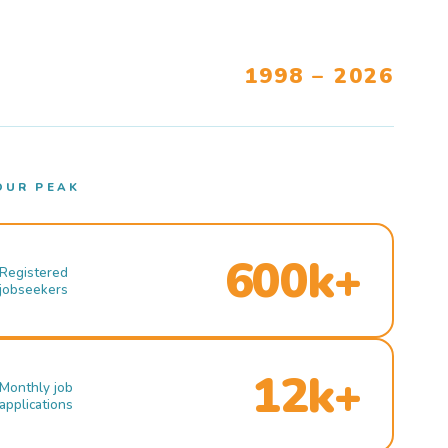
1998 – 2026
OUR PEAK
600k+
Registered
jobseekers
12k+
Monthly job
applications