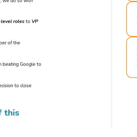
r, we do so with
-level roles
to
VP
ber of the
n beating Google to
cision to close
 this