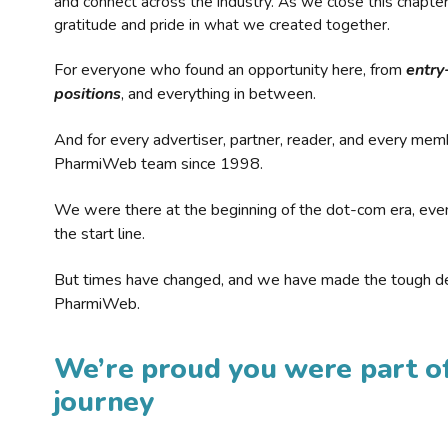
and connect across the industry. As we close this chapte
gratitude and pride in what we created together.
For everyone who found an opportunity here, from
entry
positions
, and everything in between.
And for every advertiser, partner, reader, and every mem
PharmiWeb team since 1998.
We were there at the beginning of the dot-com era, eve
the start line.
But times have changed, and we have made the tough de
PharmiWeb.
We’re proud you were part of
journey