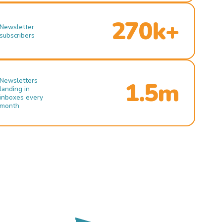
270k+
Newsletter
subscribers
Newsletters
1.5m
landing in
inboxes every
month