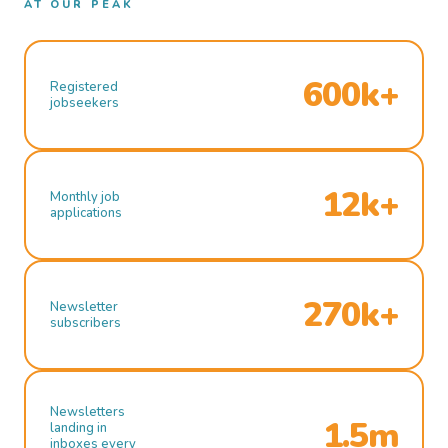
AT OUR PEAK
600k+
Registered
jobseekers
12k+
Monthly job
applications
270k+
Newsletter
subscribers
Newsletters
1.5m
landing in
inboxes every