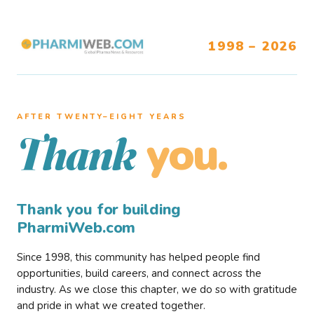
1998 – 2026
AFTER TWENTY–EIGHT YEARS
you.
Thank
Thank you for building
PharmiWeb.com
Since 1998, this community has helped people find
opportunities, build careers, and connect across the
industry. As we close this chapter, we do so with gratitude
and pride in what we created together.