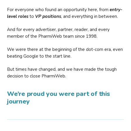
For everyone who found an opportunity here, from
entry-
level roles
to
VP positions
, and everything in between.
And for every advertiser, partner, reader, and every
member of the PharmiWeb team since 1998.
We were there at the beginning of the dot-com era, even
beating Google to the start line.
But times have changed, and we have made the tough
decision to close PharmiWeb.
We’re proud you were part of this
journey