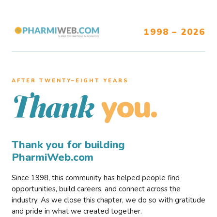
1998 – 2026
AFTER TWENTY–EIGHT YEARS
you.
Thank
Thank you for building
PharmiWeb.com
Since 1998, this community has helped people find
opportunities, build careers, and connect across the
industry. As we close this chapter, we do so with gratitude
and pride in what we created together.