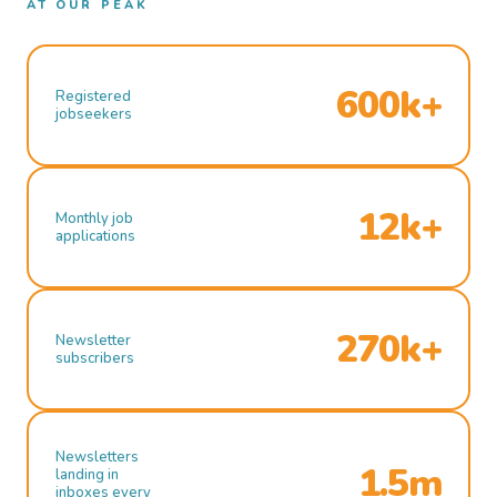
AT OUR PEAK
600k+
Registered
jobseekers
12k+
Monthly job
applications
270k+
Newsletter
subscribers
Newsletters
1.5m
landing in
inboxes every