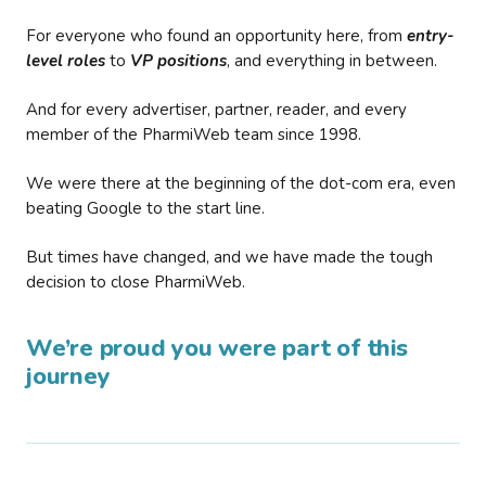
For everyone who found an opportunity here, from
entry-
level roles
to
VP positions
, and everything in between.
And for every advertiser, partner, reader, and every
member of the PharmiWeb team since 1998.
We were there at the beginning of the dot-com era, even
beating Google to the start line.
But times have changed, and we have made the tough
decision to close PharmiWeb.
We’re proud you were part of this
journey