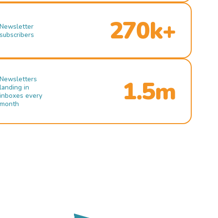
270k+
Newsletter
subscribers
Newsletters
1.5m
landing in
inboxes every
month