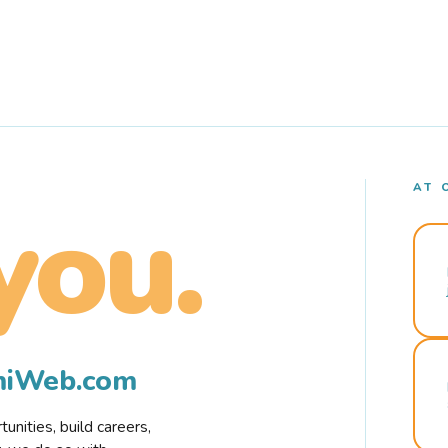
AT 
you.
rmiWeb.com
nities, build careers,