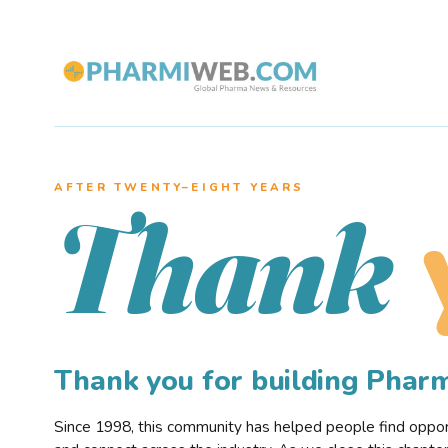
AFTER TWENTY–EIGHT YEARS
Thank
Thank you for building Pha
Since 1998, this community has helped people find opportu