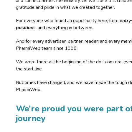
and connect across the industry. As we close this chapte
gratitude and pride in what we created together.
For everyone who found an opportunity here, from
entry
positions
, and everything in between.
And for every advertiser, partner, reader, and every mem
PharmiWeb team since 1998.
We were there at the beginning of the dot-com era, eve
the start line.
But times have changed, and we have made the tough de
PharmiWeb.
We’re proud you were part of
journey