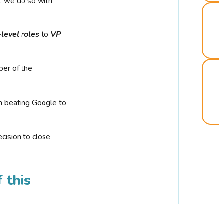
r, we do so with
-level roles
to
VP
ber of the
n beating Google to
cision to close
 this