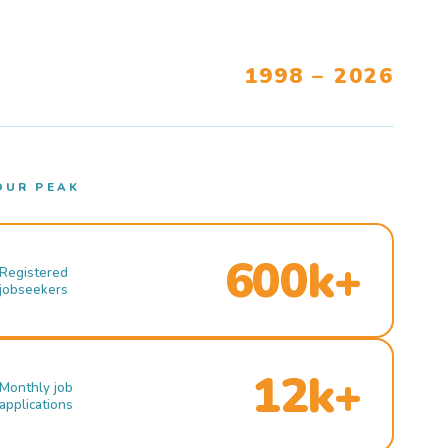
1998 – 2026
OUR PEAK
600k+
Registered
jobseekers
12k+
Monthly job
applications