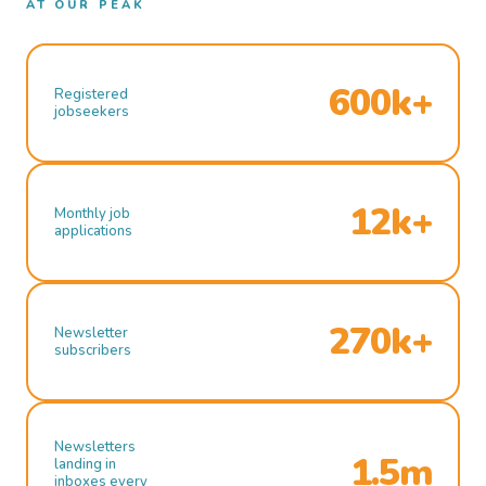
AT OUR PEAK
600k+
Registered
jobseekers
12k+
Monthly job
applications
270k+
Newsletter
subscribers
Newsletters
1.5m
landing in
inboxes every