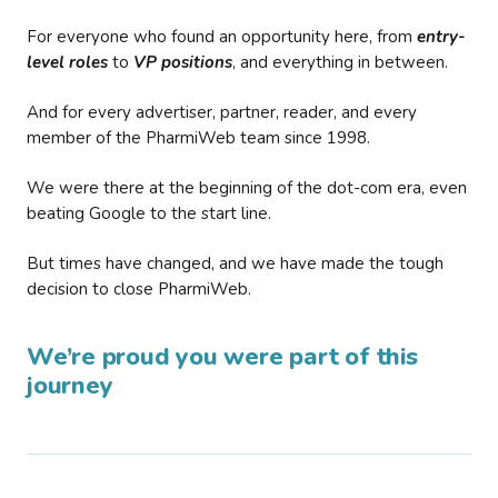
For everyone who found an opportunity here, from
entry-
level roles
to
VP positions
, and everything in between.
And for every advertiser, partner, reader, and every
member of the PharmiWeb team since 1998.
We were there at the beginning of the dot-com era, even
beating Google to the start line.
But times have changed, and we have made the tough
decision to close PharmiWeb.
We’re proud you were part of this
journey