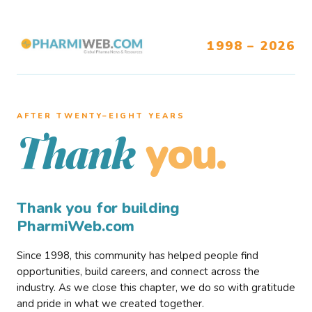
1998 – 2026
AFTER TWENTY–EIGHT YEARS
you.
Thank
Thank you for building
PharmiWeb.com
Since 1998, this community has helped people find
opportunities, build careers, and connect across the
industry. As we close this chapter, we do so with gratitude
and pride in what we created together.