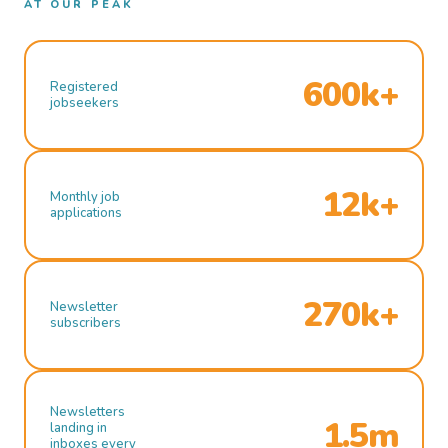
AT OUR PEAK
600k+
Registered
jobseekers
12k+
Monthly job
applications
270k+
Newsletter
subscribers
Newsletters
1.5m
landing in
inboxes every