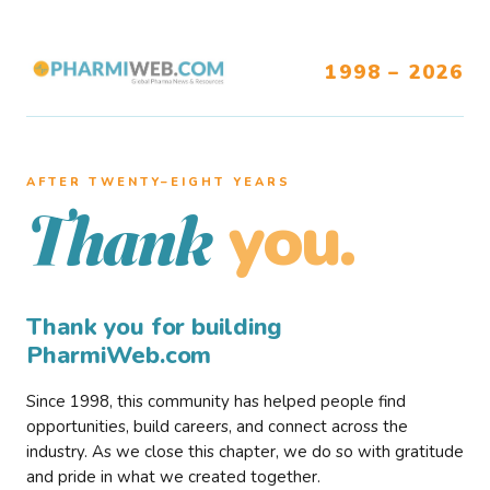
1998 – 2026
AFTER TWENTY–EIGHT YEARS
you.
Thank
Thank you for building
PharmiWeb.com
Since 1998, this community has helped people find
opportunities, build careers, and connect across the
industry. As we close this chapter, we do so with gratitude
and pride in what we created together.