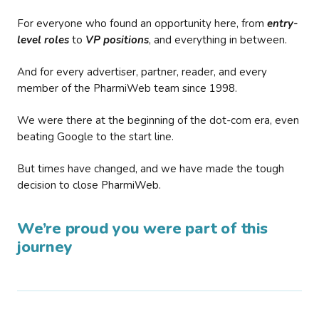
For everyone who found an opportunity here, from
entry-
level roles
to
VP positions
, and everything in between.
And for every advertiser, partner, reader, and every
member of the PharmiWeb team since 1998.
We were there at the beginning of the dot-com era, even
beating Google to the start line.
But times have changed, and we have made the tough
decision to close PharmiWeb.
We’re proud you were part of this
journey