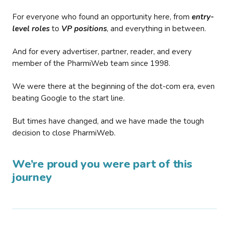
For everyone who found an opportunity here, from
entry-
level roles
to
VP positions
, and everything in between.
And for every advertiser, partner, reader, and every
member of the PharmiWeb team since 1998.
We were there at the beginning of the dot-com era, even
beating Google to the start line.
But times have changed, and we have made the tough
decision to close PharmiWeb.
We’re proud you were part of this
journey