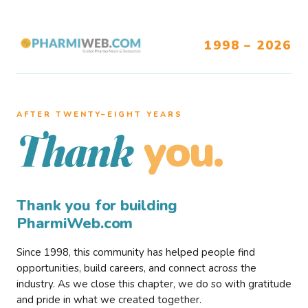
1998 – 2026
AFTER TWENTY–EIGHT YEARS
you.
Thank
Thank you for building
PharmiWeb.com
Since 1998, this community has helped people find
opportunities, build careers, and connect across the
industry. As we close this chapter, we do so with gratitude
and pride in what we created together.