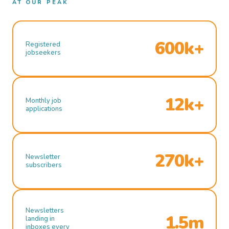
AT OUR PEAK
600k+
Registered
jobseekers
12k+
Monthly job
applications
270k+
Newsletter
subscribers
Newsletters
1.5m
landing in
inboxes every