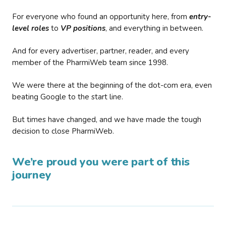
For everyone who found an opportunity here, from
entry-
level roles
to
VP positions
, and everything in between.
And for every advertiser, partner, reader, and every
member of the PharmiWeb team since 1998.
We were there at the beginning of the dot-com era, even
beating Google to the start line.
But times have changed, and we have made the tough
decision to close PharmiWeb.
We’re proud you were part of this
journey