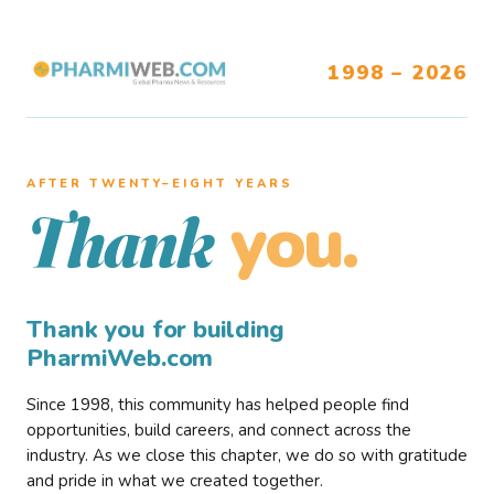
1998 – 2026
AFTER TWENTY–EIGHT YEARS
you.
Thank
Thank you for building
PharmiWeb.com
Since 1998, this community has helped people find
opportunities, build careers, and connect across the
industry. As we close this chapter, we do so with gratitude
and pride in what we created together.