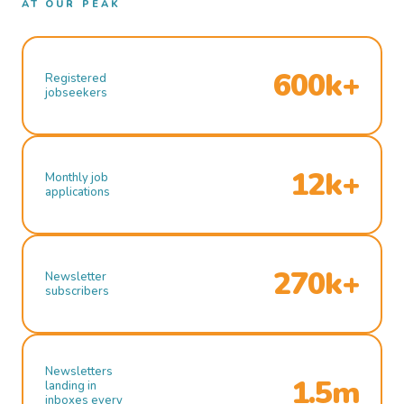
AT OUR PEAK
600k+
Registered
jobseekers
12k+
Monthly job
applications
270k+
Newsletter
subscribers
Newsletters
1.5m
landing in
inboxes every