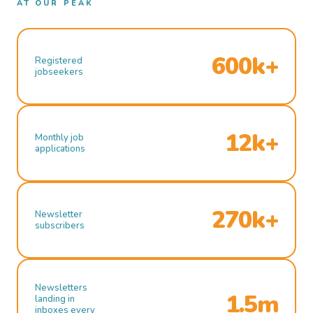
AT OUR PEAK
600k+
Registered
jobseekers
12k+
Monthly job
applications
270k+
Newsletter
subscribers
Newsletters
1.5m
landing in
inboxes every