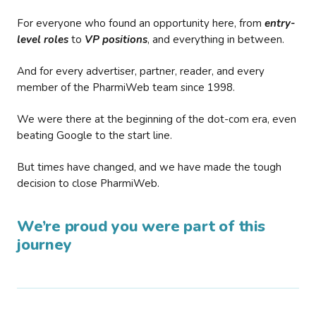
For everyone who found an opportunity here, from
entry-
level roles
to
VP positions
, and everything in between.
And for every advertiser, partner, reader, and every
member of the PharmiWeb team since 1998.
We were there at the beginning of the dot-com era, even
beating Google to the start line.
But times have changed, and we have made the tough
decision to close PharmiWeb.
We’re proud you were part of this
journey