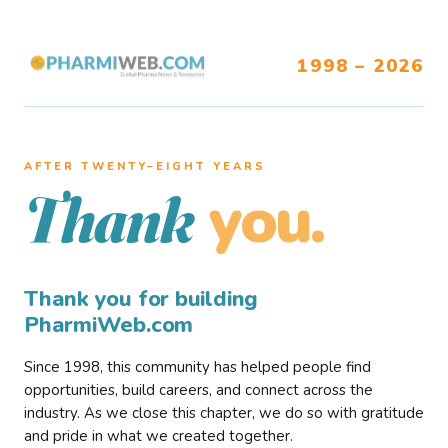
1998 – 2026
AFTER TWENTY–EIGHT YEARS
you.
Thank
Thank you for building
PharmiWeb.com
Since 1998, this community has helped people find
opportunities, build careers, and connect across the
industry. As we close this chapter, we do so with gratitude
and pride in what we created together.